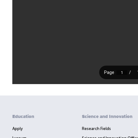
Education
Science and Innovation
Apply
Research Fields