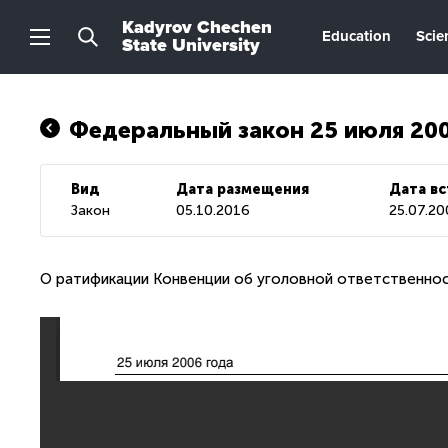
Kadyrov Chechen
Education
Scie
State University
Федеральный закон 25 июля 20
Вид
Дата размещения
Дата вс
Закон
05.10.2016
25.07.2
О ратификации Конвенции об уголовной ответственнос