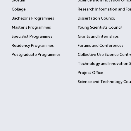
Lyceum
Science and Innovation Offic
College
Research Information and Fo
Bachelor’s Programmes
Dissertation Council
Master’s Programmes
Young Scientists Council
Specialist Programmes
Grants and Internships
Residency Programmes
Forums and Conferences
Postgraduate Programmes
Collective Use Science Centr
Technology and Innovation 
Project Office
Science and Technology Cou