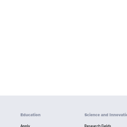
Education
Science and Innovati
Apply
Research Fields