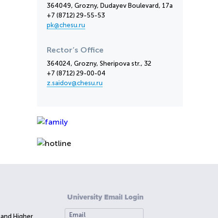
364049, Grozny, Dudayev Boulevard, 17a
+7 (8712) 29-55-53
pk@chesu.ru
Rector’s Office
364024, Grozny, Sheripova str., 32
+7 (8712) 29-00-04
z.saidov@chesu.ru
University Email Login
 and Higher