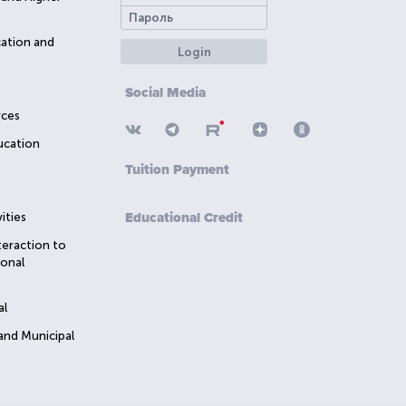
cation and
Login
Social Media
rces
ucation
Tuition Payment
Educational Credit
ities
teraction to
ional
al
 and Municipal