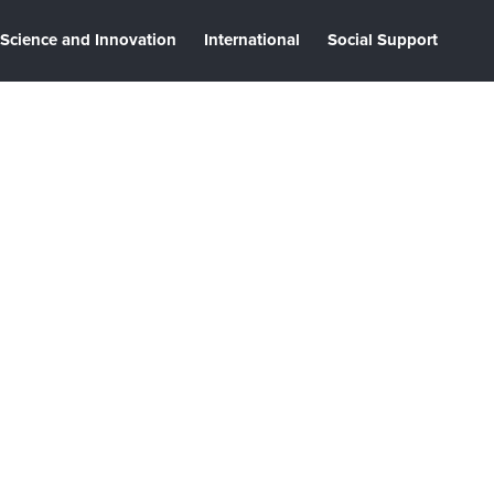
Science and Innovation
International
Social Support