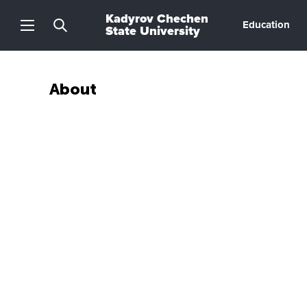
Kadyrov Chechen
Education
State University
About