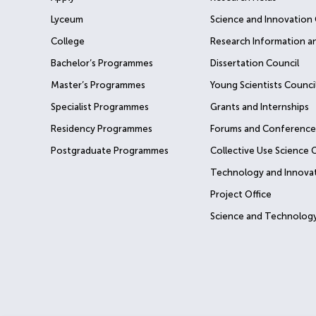
Lyceum
Science and Innovation 
College
Research Information a
Bachelor’s Programmes
Dissertation Council
Master’s Programmes
Young Scientists Counci
Specialist Programmes
Grants and Internships
Residency Programmes
Forums and Conference
Postgraduate Programmes
Collective Use Science 
Technology and Innova
Project Office
Science and Technology