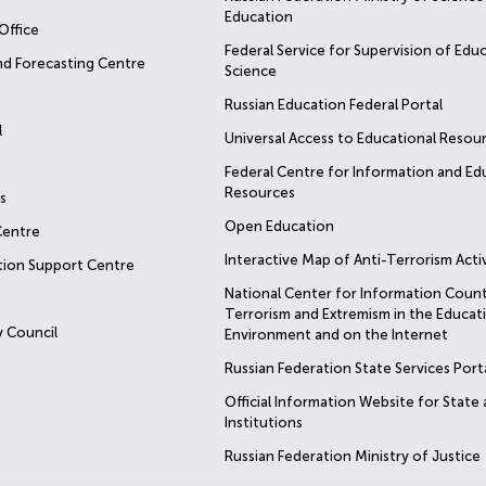
Education
Office
Federal Service for Supervision of Edu
nd Forecasting Centre
Science
Russian Education Federal Portal
l
Universal Access to Educational Resou
Federal Centre for Information and Ed
Resources
s
Open Education
Centre
Interactive Map of Anti-Terrorism Activ
tion Support Centre
National Center for Information Coun
Terrorism and Extremism in the Educat
 Council
Environment and on the Internet
Russian Federation State Services Port
Official Information Website for State
Institutions
Russian Federation Ministry of Justice