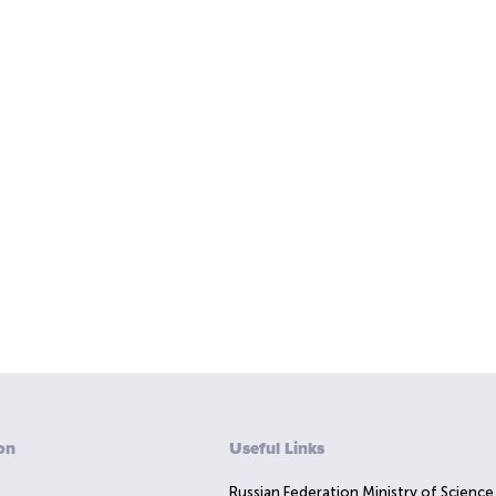
on
Useful Links
Russian Federation Ministry of Science