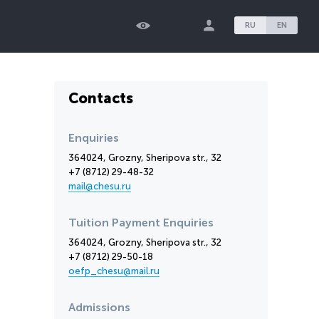
RU
EN
Contacts
Enquiries
364024, Grozny, Sheripova str., 32
+7 (8712) 29-48-32
mail@chesu.ru
Tuition Payment Enquiries
364024, Grozny, Sheripova str., 32
+7 (8712) 29-50-18
oefp_chesu@mail.ru
Admissions